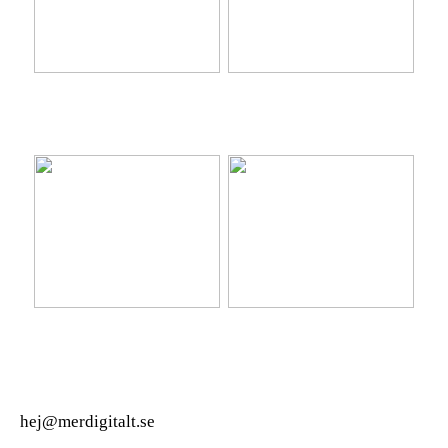
Ta hem vinterbadet med
Lär känna nya platser på
Isbad Delux från Polax
semestern
Ny bil? Överväg att leasa
Hitta den perfekta
den
värdpresenten till sommarens
middagar på terrassen
hej@merdigitalt.se