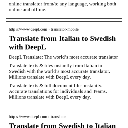
online translator from/to any language, working both
online and offline.
http s://www.deepl.com › translator-mobile
Translate from Italian to Swedish
with DeepL
DeepL Translate: The world’s most accurate translator
Translate texts & files instantly from Italian to
Swedish with the world’s most accurate translator.
Millions translate with DeepL every day.
Translate texts & full document files instantly.
Accurate translations for individuals and Teams.
Millions translate with DeepL every day.
http s://www.deepl.com › translator
Translate from Swedish to Italian