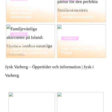
Upplev en dag fylld
Upptäck Europas
av glädje och
dolda pärlor för den
spännande
perfekta
utmaningar
familjesemestern
TRENDER
TRENDER
Familjevänliga
aktiviteter på Island:
Ta hem vinterbadet
Upptäck landets
med Isbad Delux från
naturliga underverk
Polax
Jysk Varberg – Öppettider och information | Jysk i
Varberg