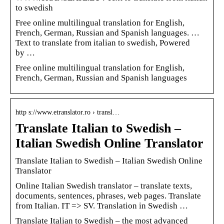
to swedish
Free online multilingual translation for English,
French, German, Russian and Spanish languages. …
Text to translate from italian to swedish, Powered
by …
Free online multilingual translation for English,
French, German, Russian and Spanish languages
http s://www.etranslator.ro › transl…
Translate Italian to Swedish –
Italian Swedish Online Translator
Translate Italian to Swedish – Italian Swedish Online
Translator
Online Italian Swedish translator – translate texts,
documents, sentences, phrases, web pages. Translate
from Italian. IT => SV. Translation in Swedish …
Translate Italian to Swedish – the most advanced