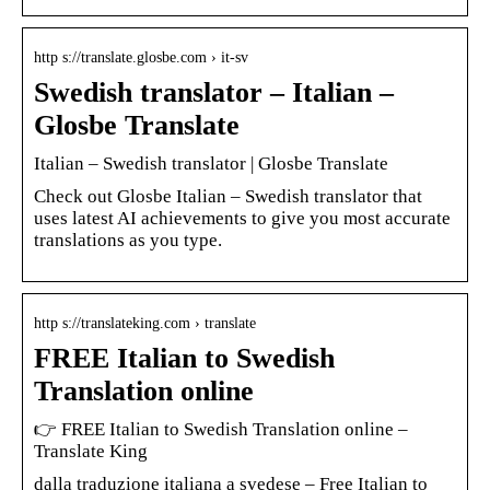
http s://translate.glosbe.com › it-sv
Swedish translator – Italian –
Glosbe Translate
Italian – Swedish translator | Glosbe Translate
Check out Glosbe Italian – Swedish translator that
uses latest AI achievements to give you most accurate
translations as you type.
http s://translateking.com › translate
FREE Italian to Swedish
Translation online
👉 FREE Italian to Swedish Translation online –
Translate King
dalla traduzione italiana a svedese – Free Italian to