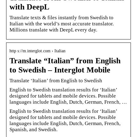
with DeepL
Translate texts & files instantly from Swedish to
Italian with the world’s most accurate translator.
Millions translate with DeepL every day.
http s://m.interglot.com › Italian
Translate “Italian” from English
to Swedish – Interglot Mobile
Translate ‘Italian’ from English to Swedish
English to Swedish translation results for ‘Italian’
designed for tablets and mobile devices. Possible
languages include English, Dutch, German, French, …
English to Swedish translation results for ‘Italian’
designed for tablets and mobile devices. Possible
languages include English, Dutch, German, French,
Spanish, and Swedish.