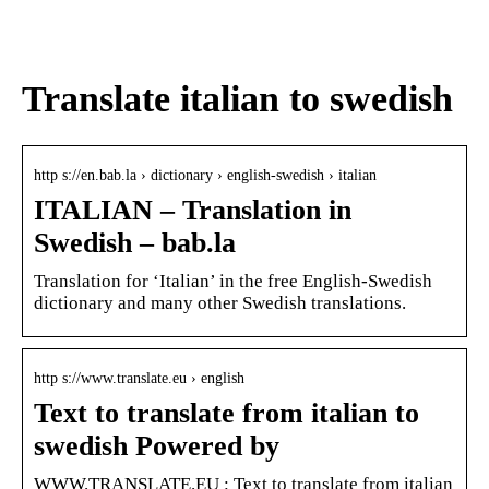
den
värdpresenten till sommarens
middagar på terrassen
Translate italian to swedish
http s://en.bab.la › dictionary › english-swedish › italian
ITALIAN – Translation in
Swedish – bab.la
Translation for ‘Italian’ in the free English-Swedish
dictionary and many other Swedish translations.
http s://www.translate.eu › english
Text to translate from italian to
swedish Powered by
WWW.TRANSLATE.EU : Text to translate from italian