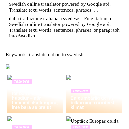
Swedish online translator powered by Google api.
Translate text, words, sentences, phrases, …
dalla traduzione italiana a svedese – Free Italian to
Swedish online translator powered by Google api.
Translate text, words, sentences, phrases, or paragraph
into Swedish.
Keywords: translate italian to swedish
TRENDER
Hemstädning i Solna
TRENDER
för barnfamiljer och
husdjur – när
En oumbärlig del av
hemmet ska fungera,
bilkörning i nordiskt
inte bara se bra ut
klimat
TRENDER
TRENDER