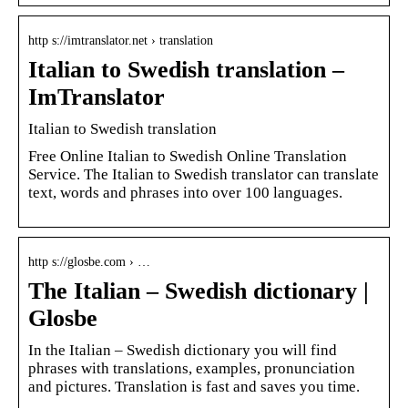
http s://imtranslator.net › translation
Italian to Swedish translation –
ImTranslator
Italian to Swedish translation
Free Online Italian to Swedish Online Translation
Service. The Italian to Swedish translator can translate
text, words and phrases into over 100 languages.
http s://glosbe.com › …
The Italian – Swedish dictionary |
Glosbe
In the Italian – Swedish dictionary you will find
phrases with translations, examples, pronunciation
and pictures. Translation is fast and saves you time.